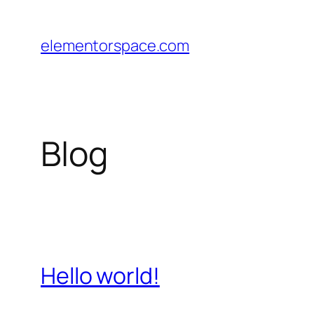
Skip
to
elementorspace.com
content
Blog
Hello world!