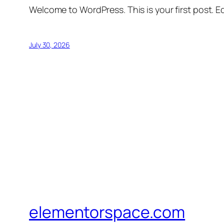
Welcome to WordPress. This is your first post. Edi
July 30, 2026
elementorspace.com