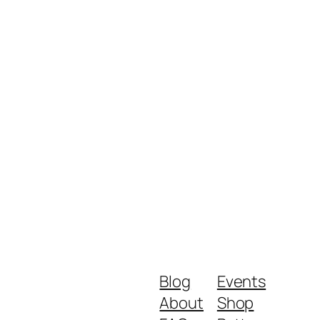
Blog
Events
About
Shop