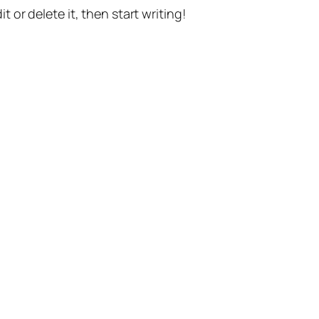
t or delete it, then start writing!